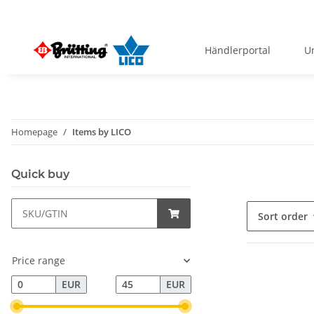
Händlerportal
U
Homepage
Items by LICO
Quick buy
Sort order
Price range
EUR
EUR