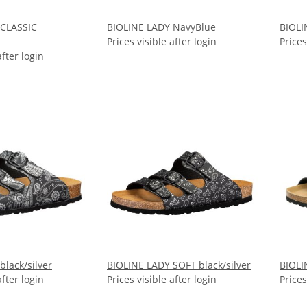
 CLASSIC
BIOLINE LADY NavyBlue
BIOLI
Prices visible after login
Prices
after login
black/silver
BIOLINE LADY SOFT black/silver
BIOLI
after login
Prices visible after login
Prices