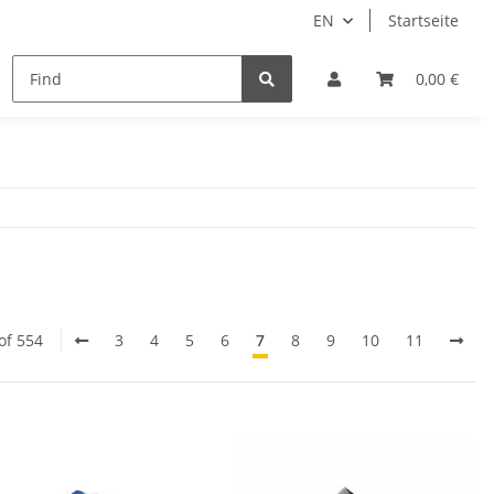
EN
Startseite
Aktuelles
0,00 €
of 554
3
4
5
6
7
8
9
10
11