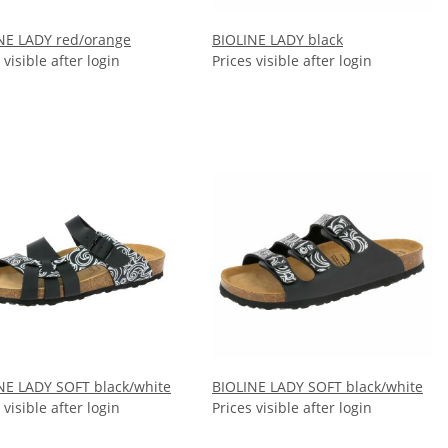
NE LADY red/orange
BIOLINE LADY black
 visible after login
Prices visible after login
NE LADY SOFT black/white
BIOLINE LADY SOFT black/white
 visible after login
Prices visible after login