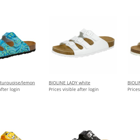
 turquoise/lemon
BIOLINE LADY white
BIOLI
after login
Prices visible after login
Prices