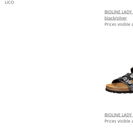
LICO
BIOLINE LADY
black/silver
Prices visible 
BIOLINE LADY 
Prices visible 