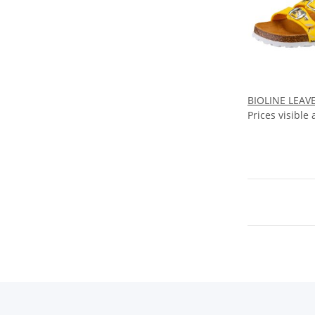
BIOLINE LEAVE
Prices visible 