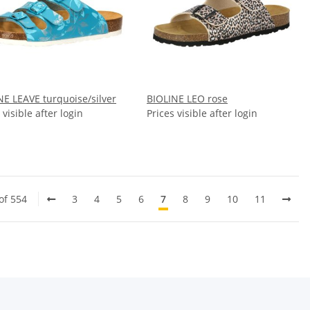
NE LEAVE turquoise/silver
BIOLINE LEO rose
 visible after login
Prices visible after login
of 554
3
4
5
6
7
8
9
10
11