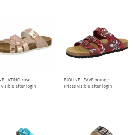
NE LATINO rose
BIOLINE LEAVE orange
 visible after login
Prices visible after login