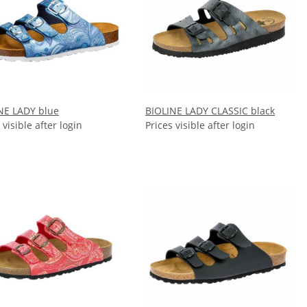
NE LADY blue
BIOLINE LADY CLASSIC black
 visible after login
Prices visible after login