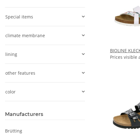
Special items
climate membrane
BIOLINE KLEC
lining
Prices visible 
other features
color
Manufacturers
Brütting