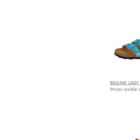
BIOLINE LADY
Prices visible 