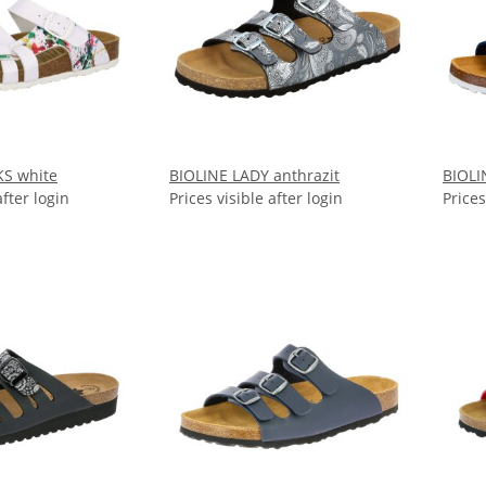
KS white
BIOLINE LADY anthrazit
BIOLI
after login
Prices visible after login
Prices