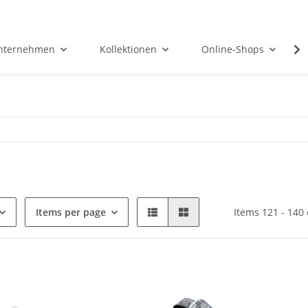
nternehmen
Kollektionen
Online-Shops
Items per page
Items 121 - 140 