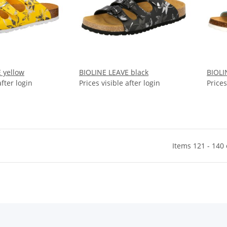
 yellow
BIOLINE LEAVE black
BIOLI
after login
Prices visible after login
Prices
Items 121 - 140 